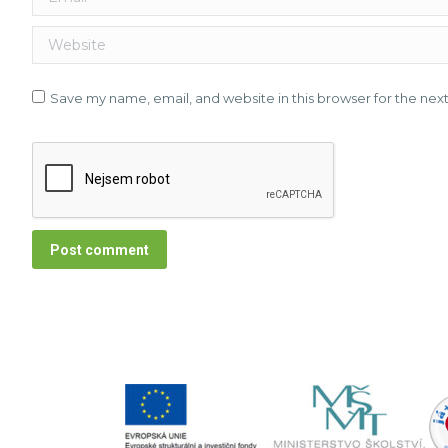
Website
Save my name, email, and website in this browser for the nex
Post comment