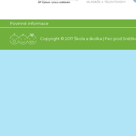
Povinné informace
Copyright © 2017 Škola a školka | Pec pod Sněžk