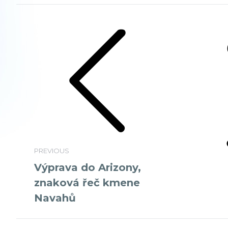
Album
navigation
Previous
Next
album:
album:
PREVIOUS
Výprava do Arizony,
znaková řeč kmene
Navahů