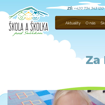
ZŠ:
+420 734 343 120
Aktuality
O nás
Šk
Za 