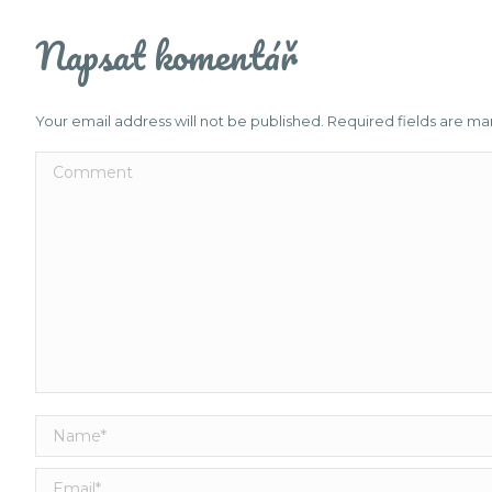
Napsat komentář
Your email address will not be published. Required fields are m
Comment
Name *
Email *