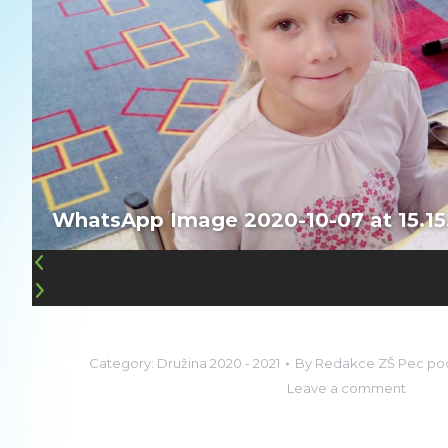
WhatsApp Image 2020-10-07 at 15.15
Category:
Družina 2020 - 2021
By
Redakce ZŠ Pec po
Leave a comment